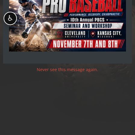
Pro Baseball
Chiropractic Society
♿
OPTIMIZE YOUR PERFORMANCE
Never see this message again.