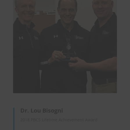
Dr. Lou Bisogni
2018 PBCS Lifetime Achievement Award