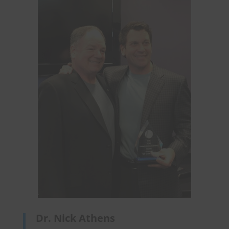
Dr. Nick Athens