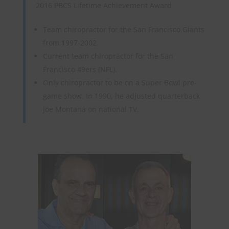
2016 PBCS Lifetime Achievement Award
Team chiropractor for the San Francisco Giants
from 1997-2002.
Current team chiropractor for the San
Francisco 49ers (NFL).
Only chiropractor to be on a Super Bowl pre-
game show. In 1990, he adjusted quarterback
Joe Montana on national TV.