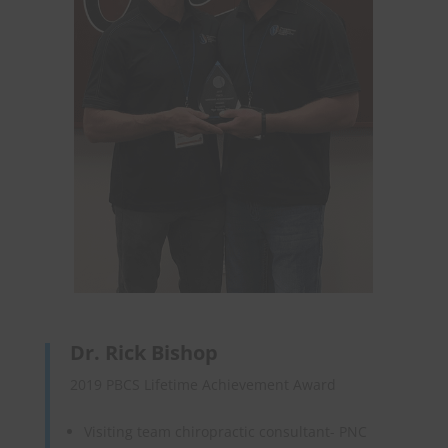
Dr. Rick Bishop
2019 PBCS Lifetime Achievement Award
Visiting team chiropractic consultant- PNC