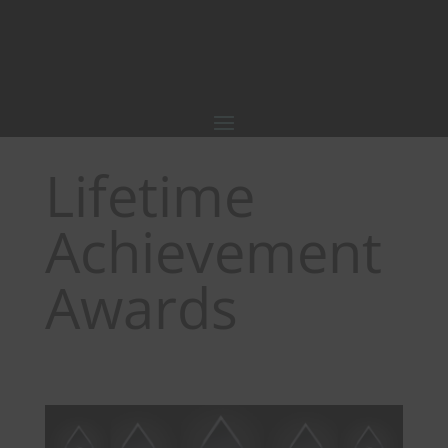
Lifetime
Achievement
Awards