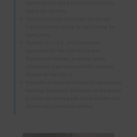
Diamondbacks and the Arizona Coyotes for
nearly two decades.
Team Chiropractic Consultant for the San
Francisco Giants during Spring Training for
seven years.
Founder of C.E.P.A., the Chiropractic
Association for the Care of Elite and
Professional Athletes, a national sports
chiropractic organization and the Assistant
Director for the P.B.C.S.
Presented at national chiropractic symposiums
teaching chiropractic physicians on the proper
protocols for working with teams and the care
of elite and professional athletes.