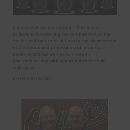
Lifetime Achievement Award – The lifetime
achievement award is given to a person who has
made significant contributions to the advancement
of the chiropractic profession within sports
medicine and has worked to create an
environment ripe with opportunities for their
colleagues.
Previous Recipients: