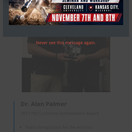
Never see this message again.
Dr. Alan Palmer
2017 PBCS Lifetime Achievement Award
Team chiropractor for the Arizona