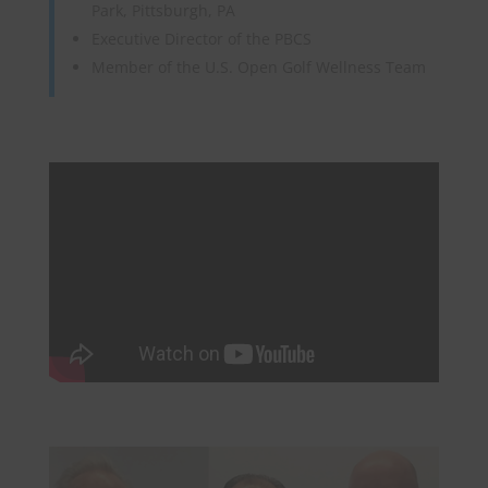
Park, Pittsburgh, PA
Executive Director of the PBCS
Member of the U.S. Open Golf Wellness Team