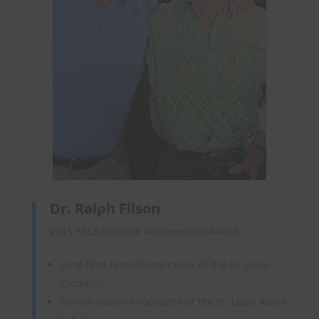
Dr. Ralph Filson
2015 PBCS Lifetime Achievement Award
Long time team chiropractor of the St. Louis
Cardinals.
Former team chiropractor of the St. Louis Rams