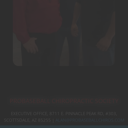
PROBASEBALL CHIROPRACTIC SOCIETY
EXECUTIVE OFFICE, 8711 E. PINNACLE PEAK RD, #303,
SCOTTSDALE, AZ 85255 |
ALAN@PROBASEBALLCHIROS.COM