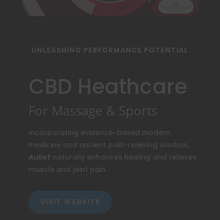
UNLEASHING PERFORMANCE POTENTIAL
CBD Heathcare
For Massage & Sports
Incorporating evidence-based modern
medicine and ancient pain-relieving wisdom,
Aulief
naturally enhances healing and relieves
muscle and joint pain.
VISIT WEBSITE