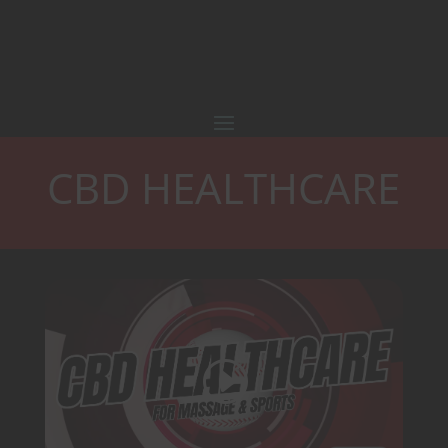
CBD HEALTHCARE