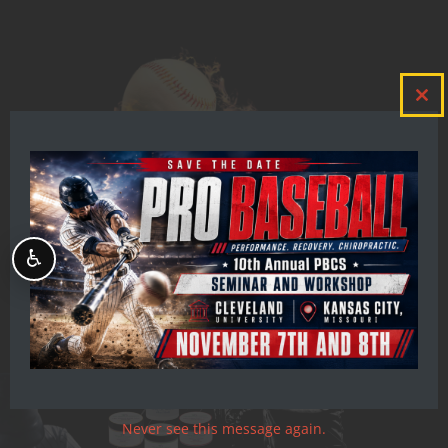
Clos
this
mod
♿
Never see this message again.