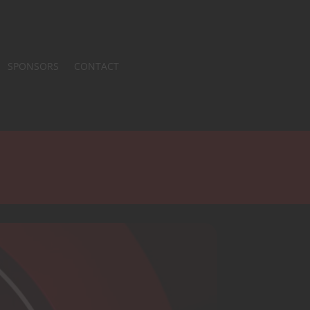
SPONSORS
CONTACT