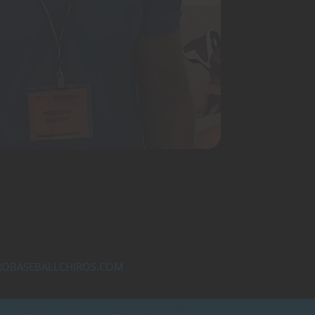
OBASEBALLCHIROS.COM