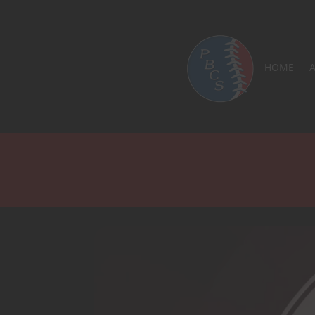
LOGO
HOME