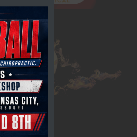
module