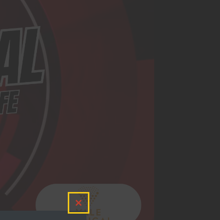
Close
this