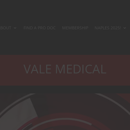
ABOUT
FIND A PRO DOC
MEMBERSHIP
NAPLES 2025!
VALE MEDICAL