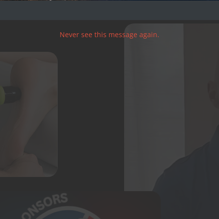
Never see this message again.