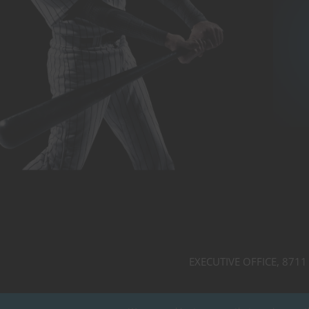
EXECUTIVE OFFICE, 8711