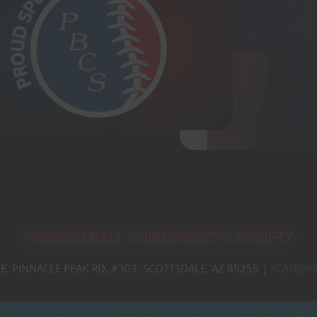
PROBASEBALL CHIROPRACTIC SOCIETY
 E. PINNACLE PEAK RD, #303, SCOTTSDALE, AZ 85255 |
ALAN@PR