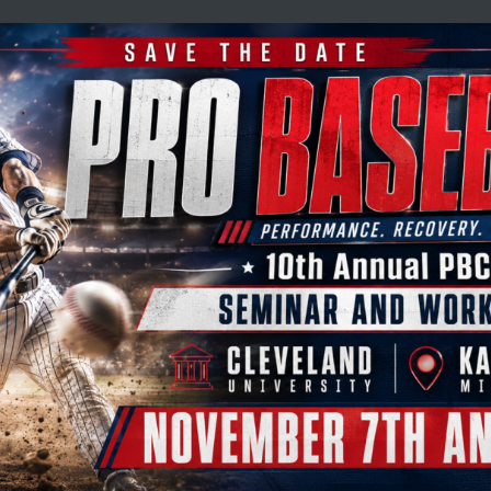
L
dical
ife
dial pressure wave therapy (EPAT), focused shockwave
ies rapidly gaining recognition as leading solutions
and pain disorders.