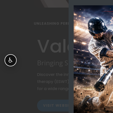
UNLEASHING PERFORMANCE POTENTIA
Vale Me
♿
Bringing Shockwave To L
Discover the innovative world of ra
therapy (ESWT), and EMTT – technolog
for a wide range of musculoskeletal 
VISIT WEBSITE