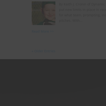
By Keith J. Cronin of Dynamic
put new limits in place in r
for what team, prompting, ind
pitches. With...
Read More >>
« Older Entries