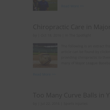
Read More >>
Chiropractic Care in Majo
by
|
Oct 18, 2016
|
In The Spotlight
The following is an extract f
article can be found by click
providing chiropractic to the
many of Major League Baseball
Read More >>
Too Many Curve Balls in 
by
|
Jul 22, 2016
|
Sports Injuries