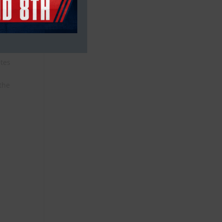
etes
 the