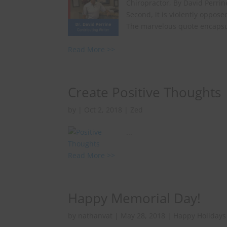
Chiropractor, By David Perrine
Second, it is violently oppose
The marvelous quote encapsula
Read More >>
Create Positive Thoughts
by
|
Oct 2, 2018
|
Zed
...
Read More >>
Happy Memorial Day!
by
nathanvat
|
May 28, 2018
|
Happy Holidays