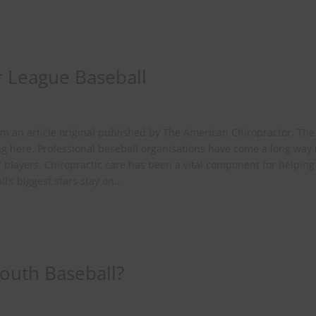
r League Baseball
rom an article original published by The American Chiropractor. The 
ing here. Professional baseball organisations have come a long way 
ir players. Chiropractic care has been a vital component for helping
’s biggest stars stay on...
Youth Baseball?