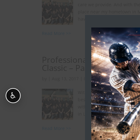
care we provide. And with the
place near my hometown in M
have one...
Read More >>
Professional Baseball Chi
Classic – Part 2
by
|
Aug 13, 2017
|
In The Spotlight
With Major League Baseball i
♿
best time of year), I wanted 
with athletes from the World 
in Los Angeles. The champions
Read More >>