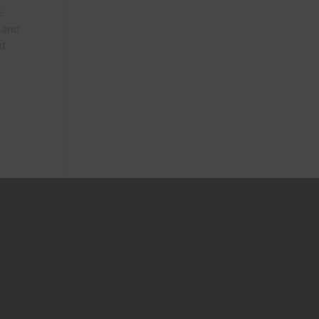
e
, and
nt