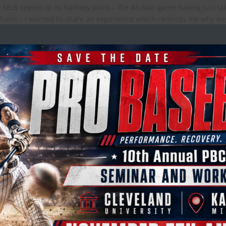
 MLB season at its halfway point – the All-Star game having just t
iami – I wanted to share an experience which reminds me why w
ropractic Society at the World Baseba
n the 2nd half of the season and now approaching the playoffs (th
to follow-up on my colleague Dr. Mickey Cohen’s experience working
Baseball Classic earlier this year, by sharing my experience from h
hip series...