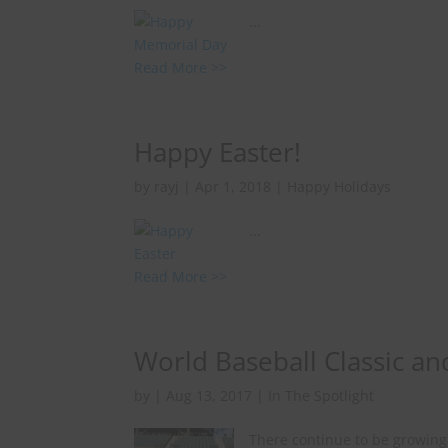
...
Read More >>
Happy Easter!
by
rayj
|
Apr 1, 2018
|
Happy Holidays
...
Read More >>
World Baseball Classic an
by
|
Aug 13, 2017
|
In The Spotlight
There continue to be growing 