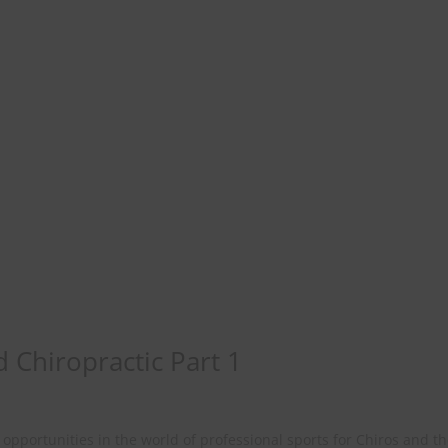
d Chiropractic Part 1
opportunities in the world of professional sports for Chiros and t