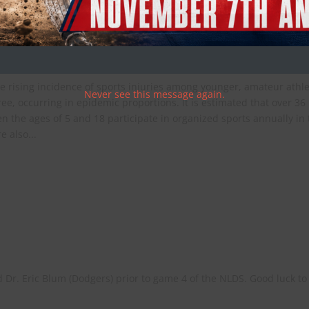
tion and Recovery
e rising incidence of sports injuries among younger, amateur athl
Never see this message again.
ee, occurring in epidemic proportions. It is estimated that over 36
n the ages of 5 and 18 participate in organized sports annually in
e also...
d Dr. Eric Blum (Dodgers) prior to game 4 of the NLDS. Good luck to