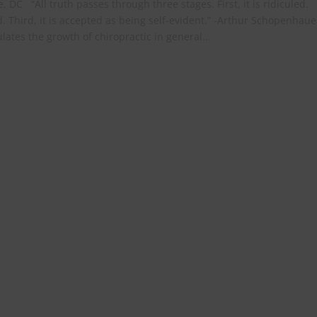
, DC “All truth passes through three stages. First, it is ridiculed.
d. Third, it is accepted as being self-evident.” -Arthur Schopenhaue
tes the growth of chiropractic in general...