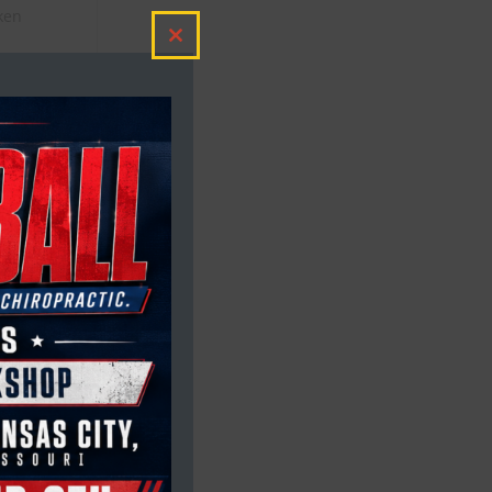
aken
e
Close
this
module
ll
e
ere