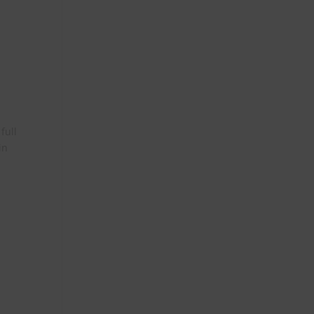
full
in