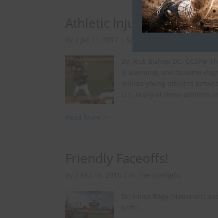
Athletic Injuries, Preven
by
|
Jul 11, 2017
|
Sports Injuries
By: Rick Bishop DC, CCSP® Th
is alarming, and to some degr
million young athletes betwee
U.S. Many of these athletes ar
Read More >>
Friendly Faceoffs!
by
|
Oct 19, 2016
|
In The Spotlight
Dr. Hirad Bagy (Nationals) an
both!...