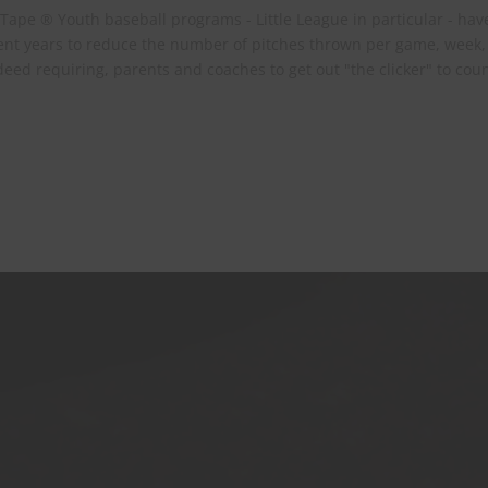
 Tape ® Youth baseball programs - Little League in particular - hav
ecent years to reduce the number of pitches thrown per game, week
eed requiring, parents and coaches to get out "the clicker" to cou